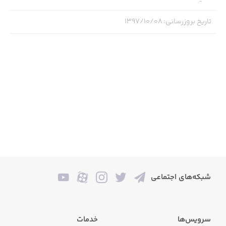
*Collectible card battle game.
۱۳۹۷/۱۰/۰۸
:
تاریخ بروزرسانی
*Five of your favorite cartoons together for the first time
ever!
*Hundreds of cards and combos featuring characters
from each show.
*25 Chapters featuring moments and locations from your
favorite episodes.
*Endless hours of play, provided you never stop playing.
*Challenge other players from all over the globe in the
multiplayer Arena.
شبکه‌های اجتماعی
*Collect, upgrade, and fuse your cards to victory.
*Laugh till you drop your phone or tablet into the toilet!
خدمات
سرویس‌ها