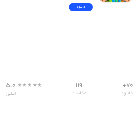
دانلود
5.0
119
70+
مگابایت
دانلود
امتیاز