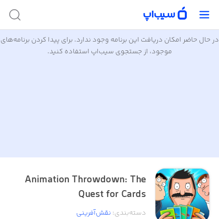
در حال حاضر امکان دریافت این برنامه وجود ندارد. برای پیدا کردن برنامه‌های
موجود، از جستجوی سیب‌اپ استفاده کنید.
Animation Throwdown: The
Quest for Cards
نقش‌آفرینی
:
دسته‌بندی