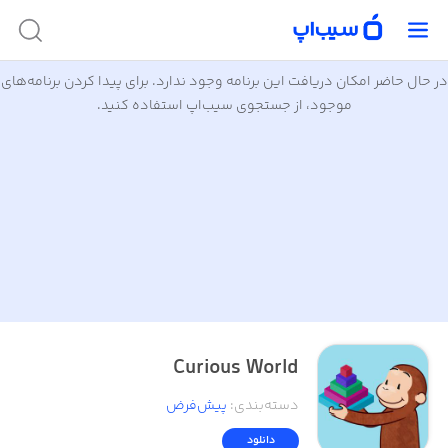
در حال حاضر امکان دریافت این برنامه وجود ندارد. برای پیدا کردن برنامه‌های
موجود، از جستجوی سیب‌اپ استفاده کنید.
Curious World
پیش‌فرض
:
دسته‌بندی
دانلود