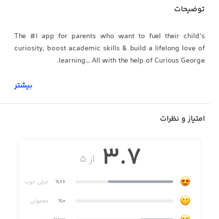
توضیحات
The #1 app for parents who want to fuel their child’s
curiosity, boost academic skills & build a lifelong love of
learning… All with the help of Curious George.
بیشتر
WHAT PARENTS ARE SAYING:
امتیاز و نظرات
***** “As an early childhood educator, reading
3.7
specialist, & mom, I have found Curious World to be the
از ۵
best app out there for young children & worth every
penny!”
خیلی خوب
٪66
معمولی
٪0
***** “My daughter loves this app because of the fun