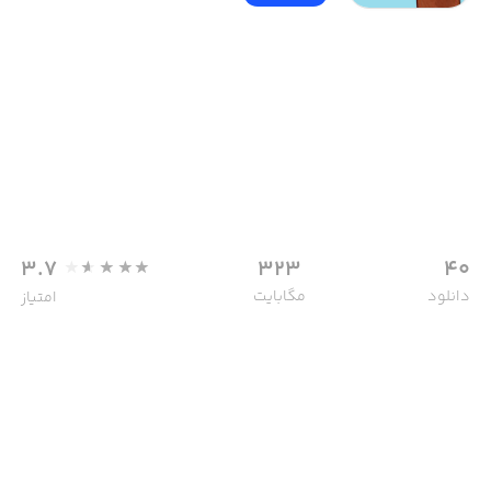
3.7
323
40
مگابایت
دانلود
امتیاز