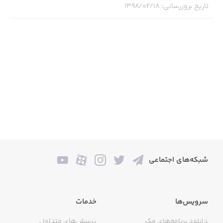
۱۳۹۸/۰۲/۱۸
:
تاریخ بروزرسانی
• Craft activities & creative expression with step-by-step
tutorials from kids their own age
• New words & new languages learned through stories &
songs
• Mind expanding activities like coding & sign language
games
WHY LEARN WITH CURIOUS WORLD?
شبکه‌های اجتماعی
• They’ll be entertained for hours with hundreds of
educational games, books & videos
خدمات
سرویس‌ها
• Expertly selected content designed to deliver playful
learning experiences & inspire a lifelong passion for
پرسش‌های متداول
دانلود برنامه‌های مک