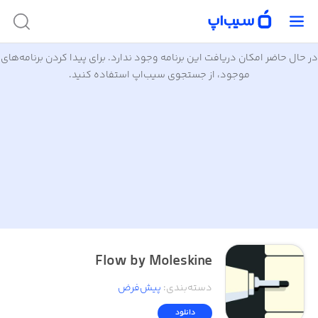
در حال حاضر امکان دریافت این برنامه وجود ندارد. برای پیدا کردن برنامه‌های
موجود، از جستجوی سیب‌اپ استفاده کنید.
Flow by Moleskine
پیش‌فرض
:
دسته‌بندی
دانلود