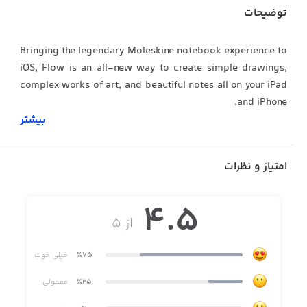
توضیحات
Bringing the legendary Moleskine notebook experience to
iOS, Flow is an all-new way to create simple drawings,
complex works of art, and beautiful notes all on your iPad
and iPhone.
بیشتر
Flow has been built from the ground up with creators in
امتیاز و نظرات
mind, offering dozens of combinations for paper types,
colors, and tools. And by pairing our custom drawing
4.5
technology with Apple Pencil, Flow feels as responsive as
از ۵
drawing on real paper.
خیلی خوب
٪75
The state of flow is vital to achieve your creative potential.
معمولی
٪25
This led us to make documents in Flow infinite width so