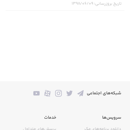
۱۳۹۸/۰۶/۰۹
:
تاریخ بروزرسانی
- Infinite width documents for uninterrupted creation
- Create your own unique set of drawing tools
- Dark and light paper with dot grid, squared, lined or
blank styles
- Customizable gestures, including double-tap for Apple
Pencil (second generation)
- Collections for organizing your creations
- Hideable interface so you can stay focussed
- Export with configurable options like transparency and
شبکه‌های اجتماعی
lasso area
- Drag and drop documents to Timepage to store
خدمات
سرویس‌ها
creations on your calendar
پرسش‌های متداول
دانلود برنامه‌های مک