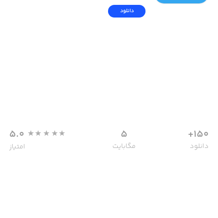
دانلود
5.0
5
150+
مگابایت
دانلود
امتیاز