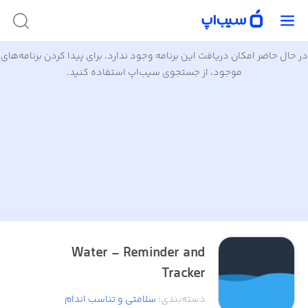
در حال حاضر امکان دریافت این برنامه وجود ندارد. برای پیدا کردن برنامه‌های
موجود، از جستجوی سیب‌اپ استفاده کنید.
Water - Reminder and
Tracker
سلامتی و تناسب اندام
:
دسته‌بندی