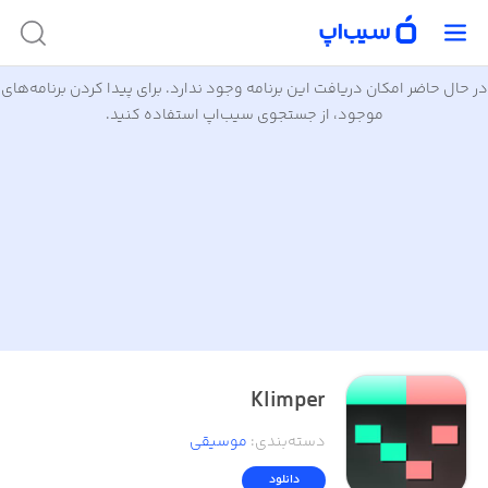
در حال حاضر امکان دریافت این برنامه وجود ندارد. برای پیدا کردن برنامه‌های
موجود، از جستجوی سیب‌اپ استفاده کنید.
Klimper
موسیقی
:
دسته‌بندی
دانلود