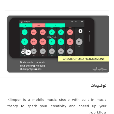
توضیحات
Klimper is a mobile music studio with built-in music
theory to spark your creativity and speed up your
workflow.