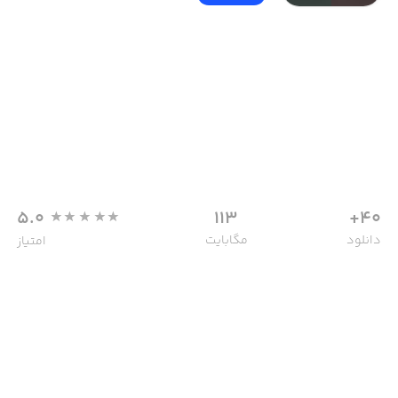
5.0
113
40+
مگابایت
دانلود
امتیاز