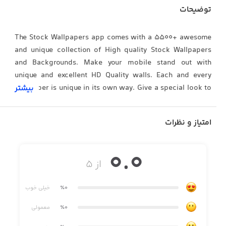
توضیحات
The Stock Wallpapers app comes with a 5500+ awesome
and unique collection of High quality Stock Wallpapers
and Backgrounds. Make your mobile stand out with
unique and excellent HD Quality walls. Each and every
wallpaper is unique in its own way. Give a special look to
بیشتر
your device using this Stock Wallpapers app now.
امتیاز و نظرات
Stock Wallpapers FEATURES :
0.0
• Awesome Custom made HD, 4K, WALLPAPERS
از ۵
• 5000+ High Quality Walls and Growing.
خیلی خوب
٪0
• Stock Wallpapers of Every possible popular brand
معمولی
٪0
• Well arranged categories