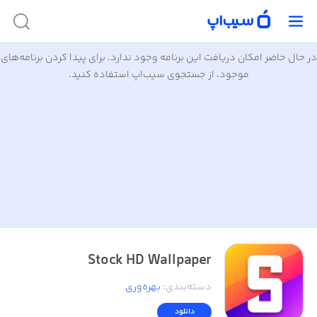
در حال حاضر امکان دریافت این برنامه وجود ندارد. برای پیدا کردن برنامه‌های
موجود، از جستجوی سیب‌اپ استفاده کنید.
Stock HD Wallpaper
بهره‌وری
:
دسته‌بندی
دانلود