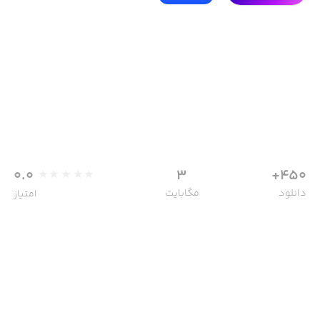
0.0
3
450+
مگابایت
دانلود
امتیاز