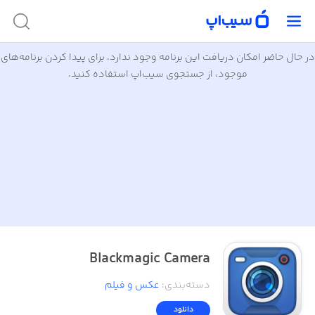
در حال حاضر امکان دریافت این برنامه وجود ندارد. برای پیدا کردن برنامه‌های
موجود، از جستجوی سیب‌اپ استفاده کنید.
Blackmagic Camera
عکس و فیلم
:
دسته‌بندی
دانلود