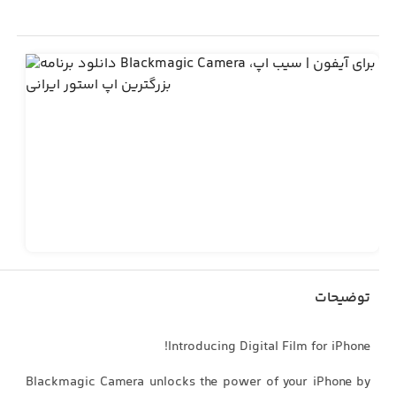
توضیحات
Introducing Digital Film for iPhone!
Blackmagic Camera unlocks the power of your iPhone by