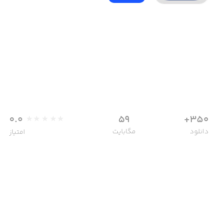
0.0
59
350+
مگابایت
دانلود
امتیاز