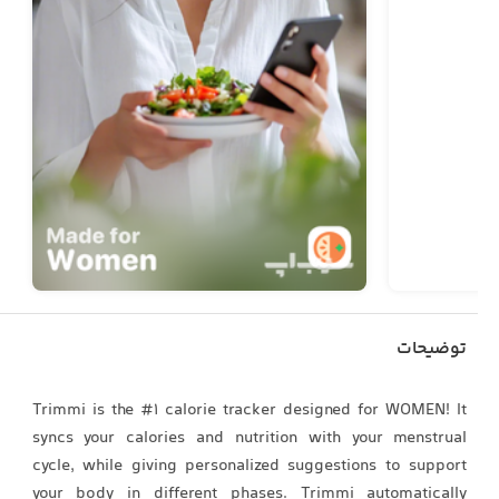
توضیحات
Trimmi is the #1 calorie tracker designed for WOMEN! It
syncs your calories and nutrition with your menstrual
cycle, while giving personalized suggestions to support
your body in different phases. Trimmi automatically