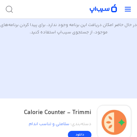
در حال حاضر امکان دریافت این برنامه وجود ندارد. برای پیدا کردن برنامه‌های
موجود، از جستجوی سیب‌اپ استفاده کنید.
Calorie Counter - Trimmi
سلامتی و تناسب اندام
:
دسته‌بندی
دانلود