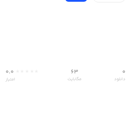
0.0
63
0
مگابایت
دانلود
امتیاز