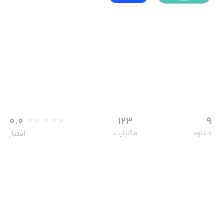
0.0
123
9
مگابایت
دانلود
امتیاز