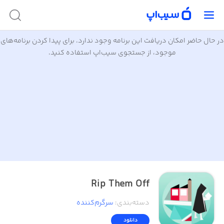
در حال حاضر امکان دریافت این برنامه وجود ندارد. برای پیدا کردن برنامه‌های
موجود، از جستجوی سیب‌اپ استفاده کنید.
Rip Them Off
سرگرم‌کننده
:
دسته‌بندی
دانلود