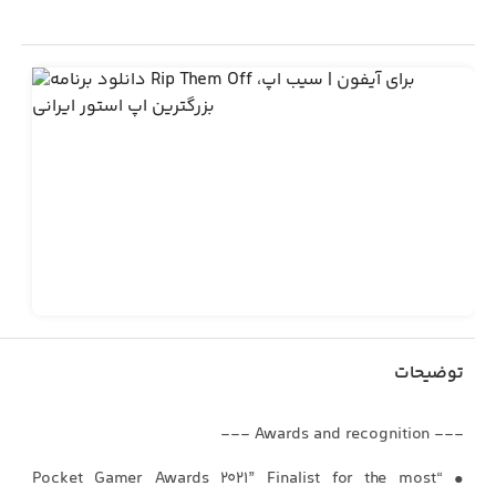
توضیحات
--- Awards and recognition ---
• “Pocket Gamer Awards 2021” Finalist for the most