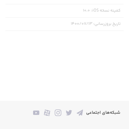
10.0
:
کمینه نسخه iOS
--- Message from the Board: ---
۱۴۰۰/۰۷/۱۳
:
تاریخ بروزرسانی
Welcome [New Hire Name Here]. We’re proud¹ to have you
as the newest member² of our [Product Name Here] sales
team. Here at [Subsidiary Company Name Here] we’re
passionately committed to [Vague Passionate
Commitment Here] and we know you are too³.
Here at [Company Name] we’re all about giving the people
what they want, and what they want is [Product Name]
(the ad boys have seen to that!⁴).
شبکه‌های اجتماعی
As a valuable member of our [Company] family⁵ this is