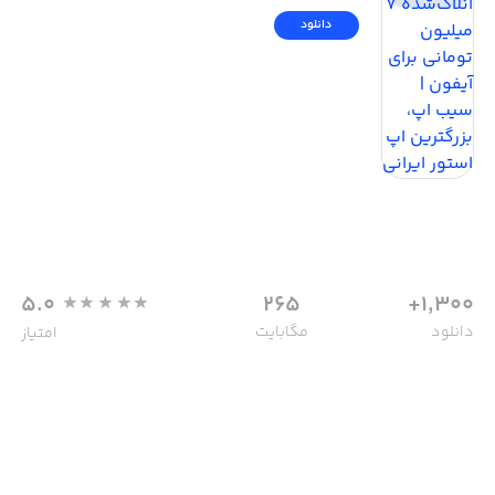
دانلود
5.0
265
1,300+
مگابایت
دانلود
امتیاز