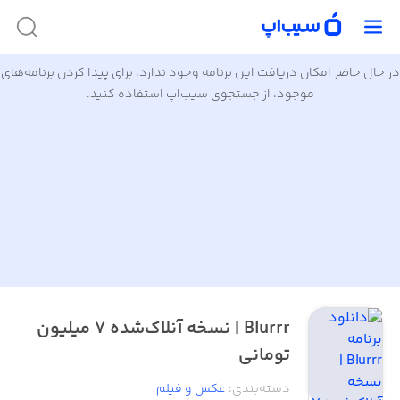
در حال حاضر امکان دریافت این برنامه وجود ندارد. برای پیدا کردن برنامه‌های
موجود، از جستجوی سیب‌اپ استفاده کنید.
Blurrr | نسخه آنلاک‌شده ۷ میلیون
تومانی
عکس و فیلم
:
دسته‌بندی