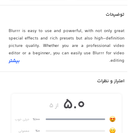
توضیحات
Blurrr is easy to use and powerful, with not only great
special effects and rich presets but also high-definition
picture quality. Whether you are a professional video
editor or a beginner, you can easily use Blurrr for video
editing.
بیشتر
امتیاز و نظرات
[FREE TRACK LAYER MIX]
Mix multiple video, audio, and image layers together to
5.0
achieve a more diverse video effect. You can also mix
از ۵
multiple materials and effects together to create richer
visual effects and make your video more vivid and
خیلی خوب
٪100
interesting.
معمولی
٪0