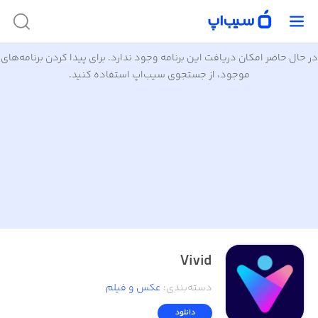
در حال حاضر امکان دریافت این برنامه وجود ندارد. برای پیدا کردن برنامه‌های
موجود، از جستجوی سیب‌اپ استفاده کنید.
Vivid
عکس و فیلم
:
دسته‌بندی
دانلود