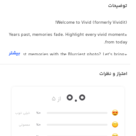
توضیحات
Welcome to Vivid (formerly Vividit)!
*Years past, memories fade. Highlight every vivid moment
from today.
بیشتر
*The Best memories with the Blurriest photo? Let’s bring
it to crystal clarity!
امتیاز و نظرات
*Enjoy your family memories brought back to life by the
animer.
0.0
*Surprise your friends with gorgeous clear HD highlights
از ۵
every time.
*Delight your parents by revamping their vintage photo
خیلی خوب
٪0
albums.
معمولی
٪0