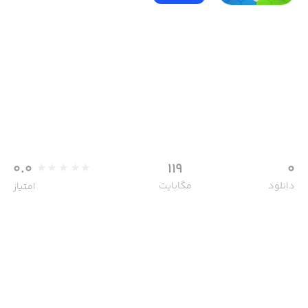
0.0
119
0
مگابایت
دانلود
امتیاز