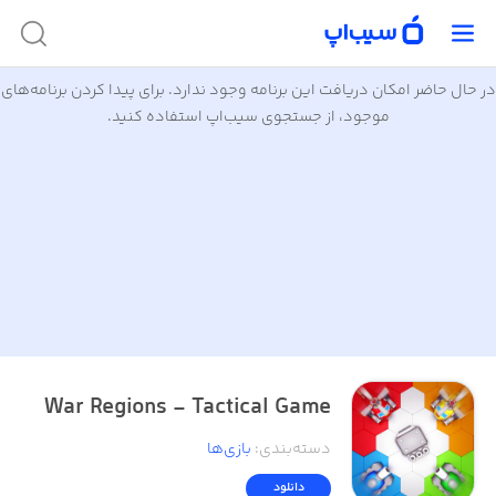
در حال حاضر امکان دریافت این برنامه وجود ندارد. برای پیدا کردن برنامه‌های
موجود، از جستجوی سیب‌اپ استفاده کنید.
War Regions - Tactical Game
بازی‌ها
:
دسته‌بندی
دانلود