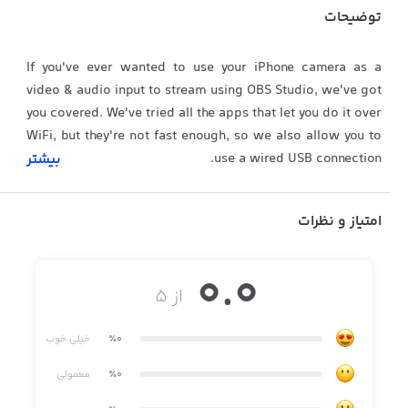
توضیحات
If you've ever wanted to use your iPhone camera as a
video & audio input to stream using OBS Studio, we've got
you covered. We've tried all the apps that let you do it over
WiFi, but they're not fast enough, so we also allow you to
use a wired USB connection.
بیشتر
امتیاز و نظرات
QUALITY VIDEO
Your iPhone/iPad camera's are good, really good. In fact,
0.0
there’s no comparison between the highly recommended
از ۵
streaming webcam, the Logitech C922 HD Pro and the
iPhone 6 Camera. Stream Landscape or Portrait video.
خیلی خوب
٪0
معمولی
٪0