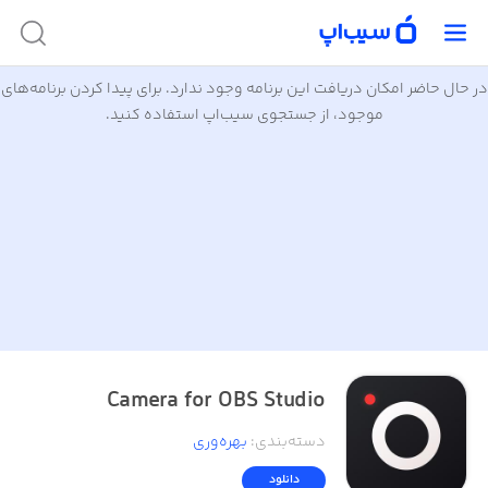
در حال حاضر امکان دریافت این برنامه وجود ندارد. برای پیدا کردن برنامه‌های
موجود، از جستجوی سیب‌اپ استفاده کنید.
Camera for OBS Studio
بهره‌وری
:
دسته‌بندی
دانلود