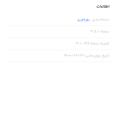
+ Filter Quotes by Category
اطلاعات
بهره‌وری
:
دسته‌بندی
From quotes about working out to love and family quotes,
Motivation has them all! Browse our thousands of quotes
4.5.1
:
نسخه
organized by category:
12.0
:
کمینه نسخه iOS
- Motivation to work harder
۱۴۰۰/۰۷/۲۸
:
تاریخ بروزرسانی
- Love quotes
- Motivation to train and work out
- Help for depression
- Boost your self-esteem and self-confidence
- Get over a break up
- Life lessons and sayings