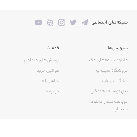
- Sport quotes from athletes and trainers
- Business, money, success and career
شبکه‌های اجتماعی
- Being present and mindful
- Quotes from and for women
خدمات
سرویس‌ها
- Philosophy from the best minds
پرسش‌های متداول
دانلود برنامه‌های مک
- Quotes to be thankful for what you got
قوانین خرید
فروشگاه سیب‌اپ
- Inspirations for joy
تماس با ما
وبلاگ سیب‌اپ
- Quotes from movies
درباره ما
پنل توسعه‌دهندگان
دریافت نشان دانلود از
- Verses from the Bible
سیب‌اپ
- And many more!
گواهی خرید اینترنتی