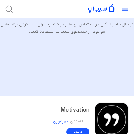
در حال حاضر امکان دریافت این برنامه وجود ندارد. برای پیدا کردن برنامه‌های
موجود، از جستجوی سیب‌اپ استفاده کنید.
Motivation
بهره‌وری
:
دسته‌بندی
دانلود