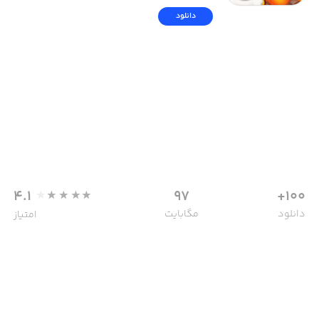
دانلود
4.1
97
100+
مگابایت
دانلود
امتیاز