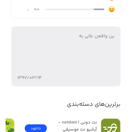
بد
٪18
FEATURES:
ین واقعن عالی یه
Each monster has its own voice!
As you unlock each lovable character, their unique musical
stylings will be added to the song to build upon the
۱۳۹۷/۰۳/۱۴
symphony creating richer sounds. Some monsters are
vocal virtuosos, while others play splendorous
instruments. Until you hatch it, it's a surprise!
برترین‌های دسته‌بندی
Breed and grow your monster musicians!
نت دونی | notdoni - 
Want to grow your Singing Monster collection? That's
دانلود
آرشیو نت موسیقی