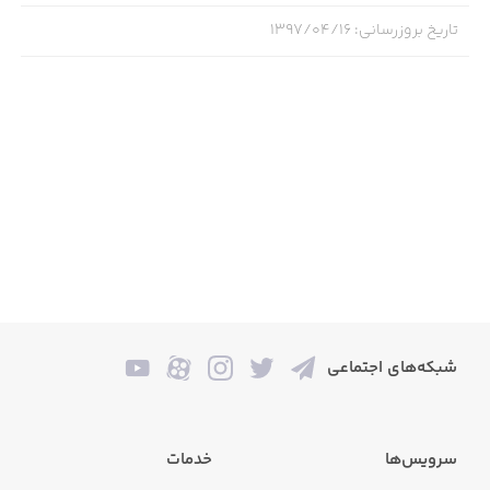
infectious melody, as performed by your Singing Monster
۱۳۹۷/۰۴/۱۶
:
تاریخ بروزرسانی
maestros! Who knows how many there are to discover?
Get ready to bask in the golden age of monster music in
My Singing Monsters: Dawn of Fire. Happy Monstering!
***
STAY TUNED and Follow:
facebook.com/MySingingMonsters
twitter.com/SingingMonsters
شبکه‌های اجتماعی
***
خدمات
سرویس‌ها