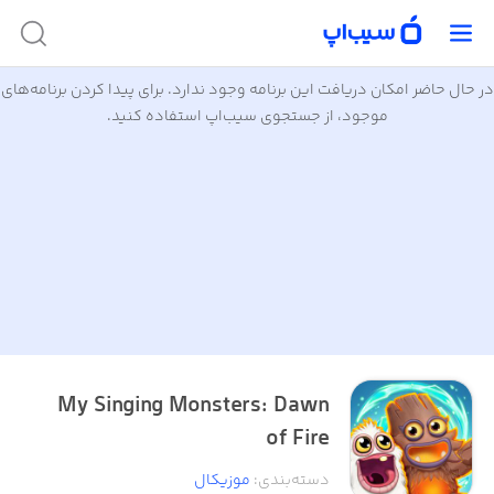
در حال حاضر امکان دریافت این برنامه وجود ندارد. برای پیدا کردن برنامه‌های
موجود، از جستجوی سیب‌اپ استفاده کنید.
My Singing Monsters: Dawn
of Fire
موزیکال
:
دسته‌بندی