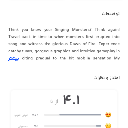
توضیحات
Think you know your Singing Monsters? Think again!
Travel back in time to when monsters first erupted into
song and witness the glorious Dawn of Fire. Experience
catchy tunes, gorgeous graphics and intuitive gameplay in
this exciting prequel to the hit mobile sensation My
بیشتر
Singing Monsters.
امتیاز و نظرات
4.1
~ My Singing Monsters: Dawn of Fire is optimized for
از ۵
iPhone 5, iPad 3, iPad mini 2 and iPod Touch 5G or newer.
Unfortunately, we can't guarantee a satisfying gaming
خیلی خوب
٪72
experience on older devices. ~
معمولی
٪9